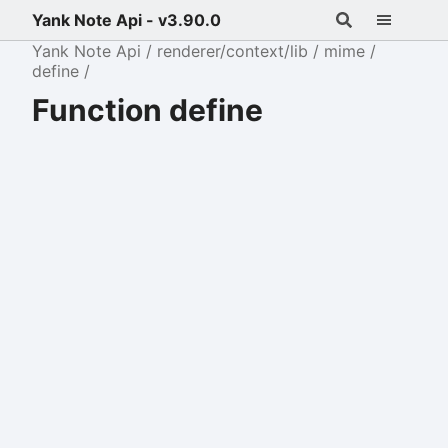
Yank Note Api - v3.90.0
Yank Note Api
renderer/context/lib
mime
define
Function define