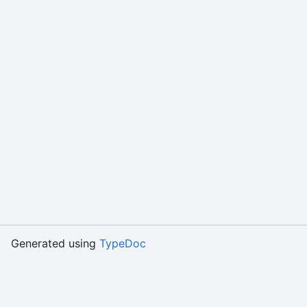
Generated using
TypeDoc