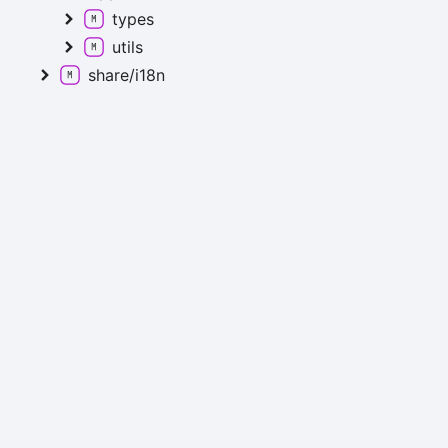
types
utils
share/i18n