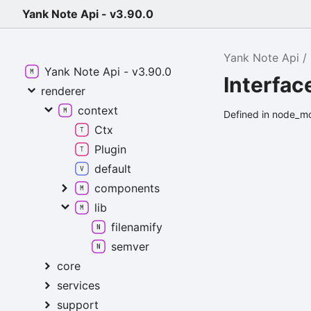
Yank Note Api - v3.90.0
Yank Note Api
Yank Note Api - v3.90.0
Interfa
renderer
context
Defined in node_m
Ctx
Plugin
default
components
lib
filenamify
semver
core
services
support