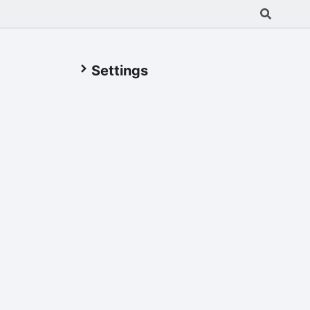
Settings