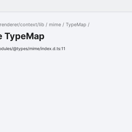
renderer/context/lib
mime
TypeMap
ce TypeMap
odules/@types/mime/index.d.ts:11