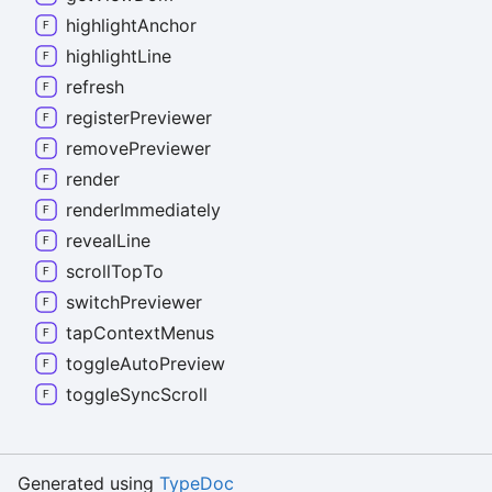
highlight
Anchor
highlight
Line
refresh
register
Previewer
remove
Previewer
render
render
Immediately
reveal
Line
scroll
Top
To
switch
Previewer
tap
Context
Menus
toggle
Auto
Preview
toggle
Sync
Scroll
Generated using
TypeDoc