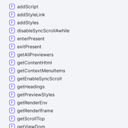
add
Script
add
Style
Link
add
Styles
disable
Sync
Scroll
Awhile
enter
Present
exit
Present
get
All
Previewers
get
Content
Html
get
Context
Menu
Items
get
Enable
Sync
Scroll
get
Headings
get
Preview
Styles
get
Render
Env
get
Render
Iframe
get
Scroll
Top
get
View
Dom