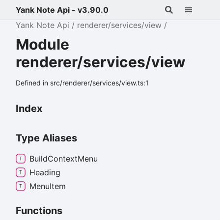
Yank Note Api - v3.90.0
Yank Note Api
renderer/services/view
Module
renderer/services/view
Defined in src/renderer/services/view.ts:1
Index
Type Aliases
Build
Context
Menu
Heading
Menu
Item
Functions