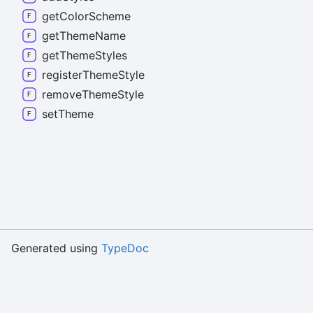
get
Color
Scheme
get
Theme
Name
get
Theme
Styles
register
Theme
Style
remove
Theme
Style
set
Theme
Generated using
TypeDoc