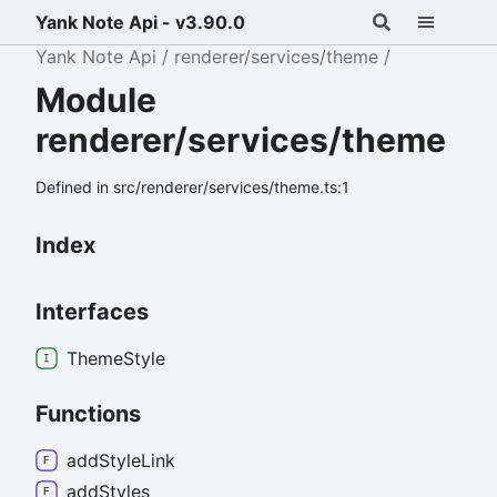
Yank Note Api - v3.90.0
Yank Note Api
renderer/services/theme
Module
renderer/services/theme
Defined in src/renderer/services/theme.ts:1
Index
Interfaces
Theme
Style
Functions
add
Style
Link
add
Styles