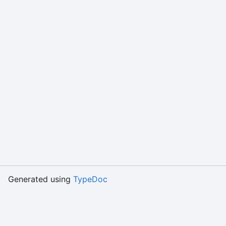
Generated using
TypeDoc