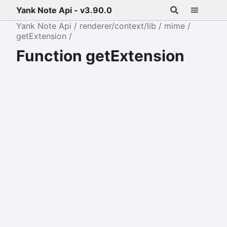
Yank Note Api - v3.90.0
Yank Note Api
renderer/context/lib
mime
getExtension
Function getExtension